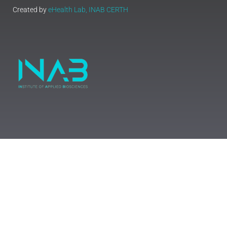
Created by
eHealth Lab, INAB CERTH