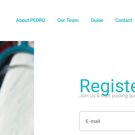
About PEDRO
Our Team
Guide
Contact
Regist
Join Us & start posting qu