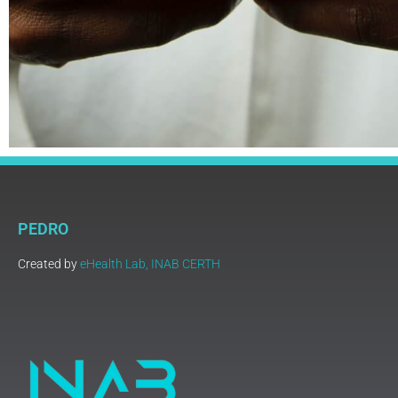
PEDRO
Created by
eHealth Lab, INAB CERTH