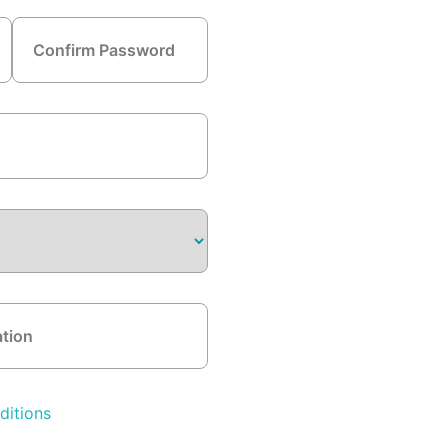
ditions