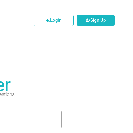
Login
Sign Up
er
estions