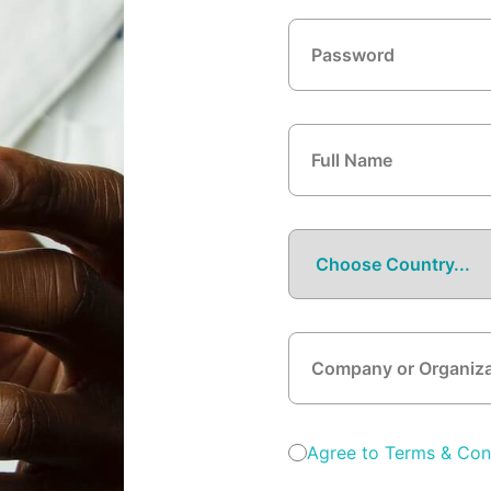
Agree to Terms & Con