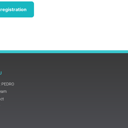
registration
U
t PEDRO
Team
ct
y