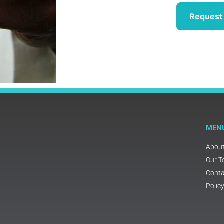
Request 
MEN
Abou
Our 
Conta
Polic