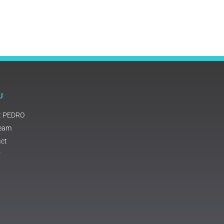
U
t PEDRO
Team
ct
y