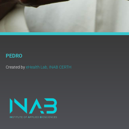
PEDRO
Created by
eHealth Lab, INAB CERTH