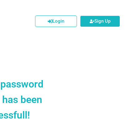
Login
Sign Up
 password
t has been
ssfull!