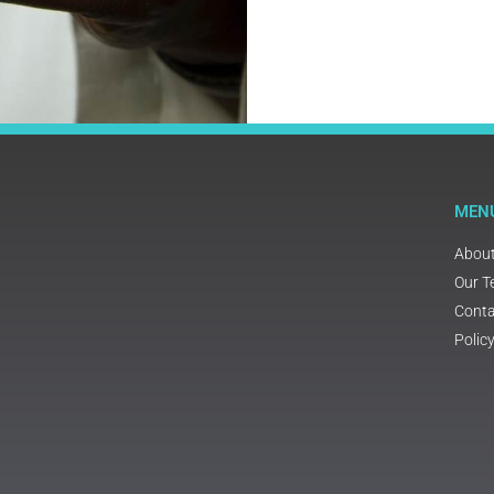
MEN
Abou
Our 
Conta
Polic