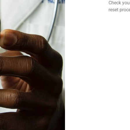
Check your
reset proc