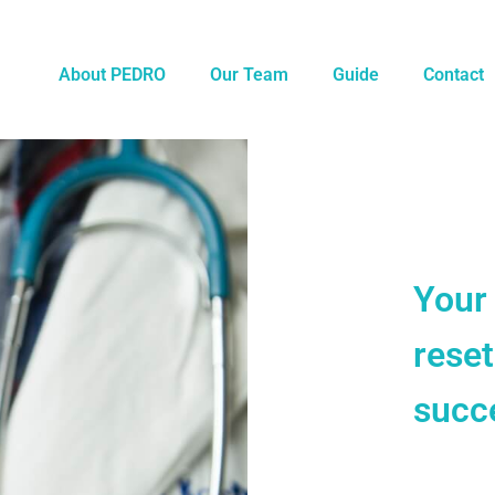
About PEDRO
Our Team
Guide
Contact
Your
rese
succe