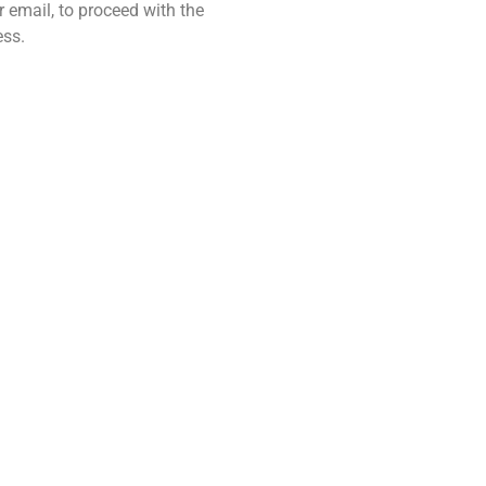
 email, to proceed with the
ess.