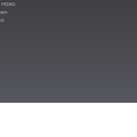
t PEDRO
Team
ct
y