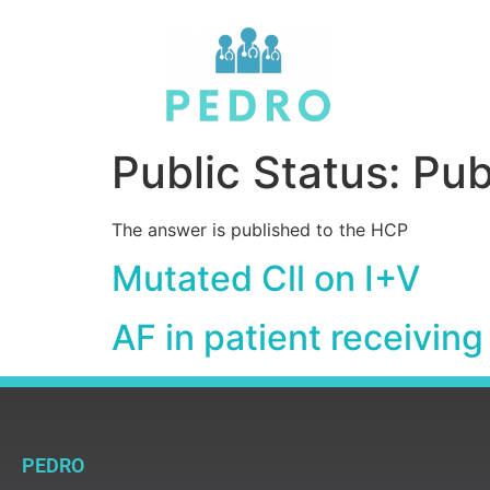
Public Status:
Pub
The answer is published to the HCP
Mutated Cll on I+V
AF in patient receiving
PEDRO