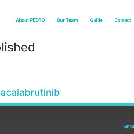
About PEDRO
Our Team
Guide
Contact
lished
 acalabrutinib
MEN