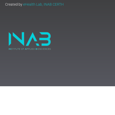
Created by
eHealth Lab, INAB CERTH