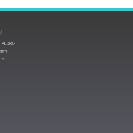
U
t PEDRO
Team
ct
y