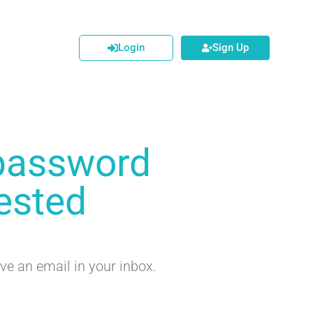
Login
Sign Up
password
ested
ve an email in your inbox.