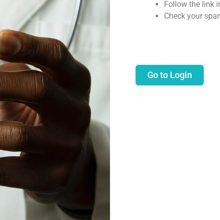
Follow the link 
Check your spam
Go to Login