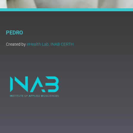
PEDRO
Created by
eHealth Lab, INAB CERTH