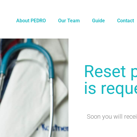
About PEDRO
Our Team
Guide
Contact
Reset 
is requ
Soon you will recei