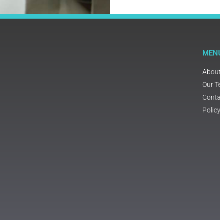
MEN
Abou
Our 
Conta
Polic