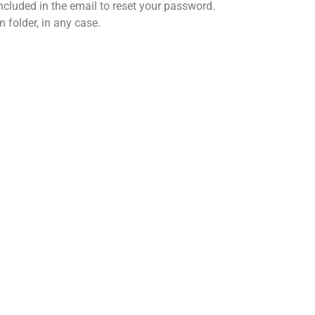
included in the email to reset your password.
 folder, in any case.